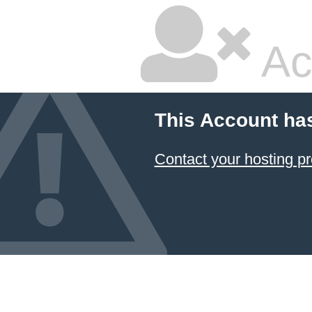
Ac
This Account ha
Contact your hosting pr