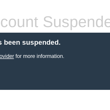
count Suspend
s been suspended.
ovider
for more information.