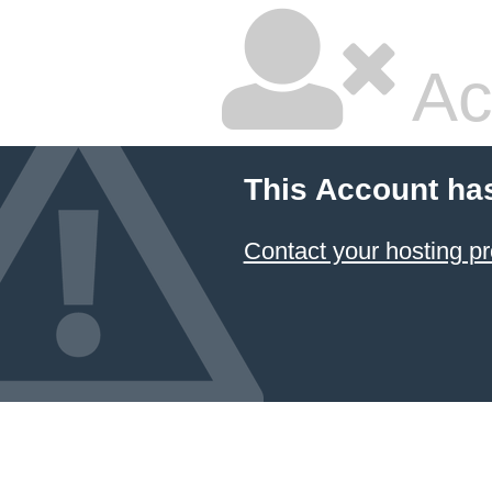
Ac
This Account ha
Contact your hosting pr