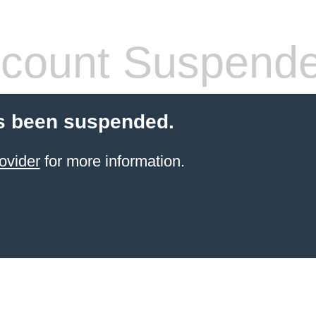
count Suspend
s been suspended.
ovider
for more information.